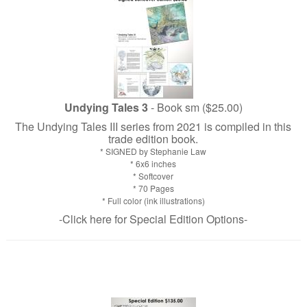
Undying Tales 3
- Book sm ($25.00)
The Undying Tales III series from 2021 is compiled in this
trade edition book.
* SIGNED by Stephanie Law
* 6x6 inches
* Softcover
* 70 Pages
* Full color (ink illustrations)
-Click here for Special Edition Options-