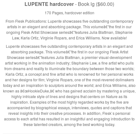
LUPENTE hardcover
- Book lg ($60.00)
170 Pages, hardcover edition
From Flesk Publications: Lupente showcases five outstanding contemporary
artists in an elegant and absorbing package. This volumeâ€”the first in our
ongoing Flesk Artist Showcase seriesâ€”features Julia Blattman, Stephanie
Law, Karla Ortiz, Virginie Ropars, and Erica Williams. Now available!
Lupente showcases five outstanding contemporary artists in an elegant and
absorbing package. This volumeâ€”the first in our ongoing Flesk Artist
Showcase seriesâ€”features Julia Blattman, a premier visual-development
artist working in the animation industry; Stephanie Law, a fine artist who pulls
from dreams and reality to illuminate the boundary between those two worlds;
Karla Ortiz, a concept and fine artist who is renowned for her personal works
and her designs for film; Virginie Ropars, one of the most-revered dollmakers
today and an inspiration to sculptors around the world; and Erica Williams, also
known as â€œHookieDuke,â€ who has gained acclaim by mastering a unique,
highly intricate style of lines and designs that centers on Nature as its
inspiration. Examples of the most highly regarded works by the five are
accompanied by biographical essays, interviews, quotes and captions that
reveal insights into their creative processes. In addition, Flesk`s personal
access to each artist has resulted in an insightful and engaging introduction to
these talented creators, among the best working today.