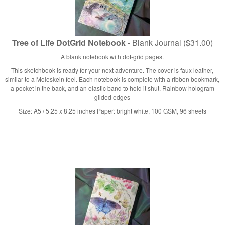
Tree of Life DotGrid Notebook
- Blank Journal ($31.00)
A blank notebook with dot-grid pages.
This sketchbook is ready for your next adventure. The cover is faux leather,
similar to a Moleskein feel. Each notebook is complete with a ribbon bookmark,
a pocket in the back, and an elastic band to hold it shut. Rainbow hologram
gilded edges
Size: A5 / 5.25 x 8.25 inches Paper: bright white, 100 GSM, 96 sheets