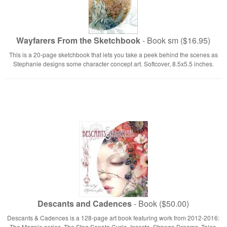
Wayfarers From the Sketchbook
- Book sm ($16.95)
This is a 20-page sketchbook that lets you take a peek behind the scenes as
Stephanie designs some character concept art. Softcover, 8.5x5.5 inches.
Descants and Cadences
- Book ($50.00)
Descants & Cadences is a 128-page art book featuring work from 2012-2016:
The Magpie series, The Stag Sonata Cycle, Insecta, Strange Dreams, Tales.