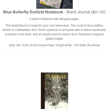
Blue Butterfly DotGrid Notebook
- Blank Journal ($31.00)
A blank notebook with dot-grid pages.
This sketchbook is ready for your next adventure. The cover is faux leather,
similar to a Moleskein feel. Each notebook is complete with a ribbon bookmark,
a pocket in the back, and an elastic band to hold it shut. Rainbow hologram
gilded edges
Size: A5 / 5.25 x 8.25 inches Paper: bright white, 100 GSM, 96 sheets