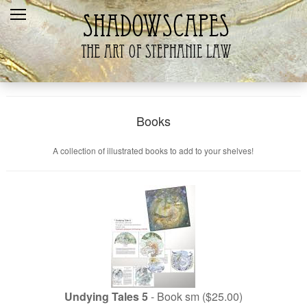
Home
Recent
Galleries
Products
Books
Shopping Cart
A collection of illustrated books to add to your shelves!
The Artist
Contact Us
Undying Tales 5
- Book sm ($25.00)