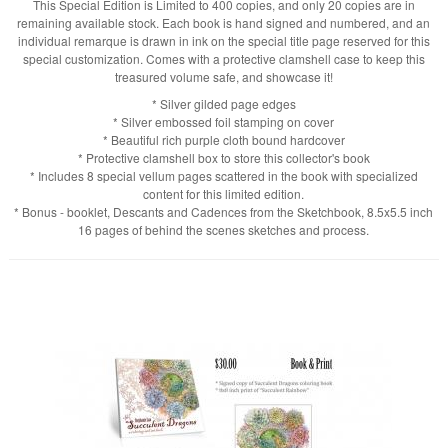
This Special Edition is Limited to 400 copies, and only 20 copies are in
remaining available stock. Each book is hand signed and numbered, and an
individual remarque is drawn in ink on the special title page reserved for this
special customization. Comes with a protective clamshell case to keep this
treasured volume safe, and showcase it!
* Silver gilded page edges
* Silver embossed foil stamping on cover
* Beautiful rich purple cloth bound hardcover
* Protective clamshell box to store this collector's book
* Includes 8 special vellum pages scattered in the book with specialized
content for this limited edition.
* Bonus - booklet, Descants and Cadences from the Sketchbook, 8.5x5.5 inch
16 pages of behind the scenes sketches and process.