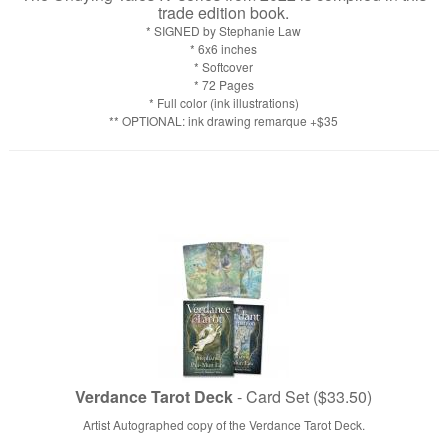
trade edition book.
* SIGNED by Stephanie Law
* 6x6 inches
* Softcover
* 72 Pages
* Full color (ink illustrations)
** OPTIONAL: ink drawing remarque +$35
Verdance Tarot Deck
- Card Set ($33.50)
Artist Autographed copy of the Verdance Tarot Deck.