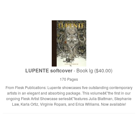
LUPENTE softcover
- Book lg ($40.00)
170 Pages
From Flesk Publications: Lupente showcases five outstanding contemporary
artists in an elegant and absorbing package. This volumeâ€”the first in our
ongoing Flesk Artist Showcase seriesâ€”features Julia Blattman, Stephanie
Law, Karla Ortiz, Virginie Ropars, and Erica Williams. Now available!