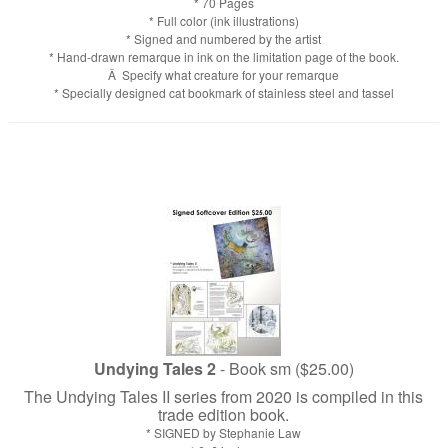
* 70 Pages
* Full color (ink illustrations)
* Signed and numbered by the artist
* Hand-drawn remarque in ink on the limitation page of the book.
Â Specify what creature for your remarque
* Specially designed cat bookmark of stainless steel and tassel
Undying Tales 2
- Book sm ($25.00)
The Undying Tales II series from 2020 is compiled in this
trade edition book.
* SIGNED by Stephanie Law