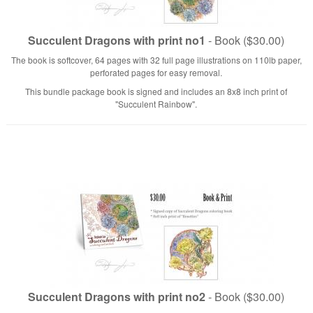
Succulent Dragons with print no1
- Book ($30.00)
The book is softcover, 64 pages with 32 full page illustrations on 110lb paper,
perforated pages for easy removal.
This bundle package book is signed and includes an 8x8 inch print of
"Succulent Rainbow".
Succulent Dragons with print no2
- Book ($30.00)