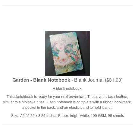
Garden - Blank Notebook
- Blank Journal ($31.00)
A blank notebook.
This sketchbook is ready for your next adventure. The cover is faux leather,
similar to a Moleskein feel. Each notebook is complete with a ribbon bookmark,
a pocket in the back, and an elastic band to hold it shut.
Size: A5 / 5.25 x 8.25 inches Paper: bright white, 100 GSM, 96 sheets