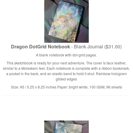
Dragon DotGrid Notebook
- Blank Journal ($31.00)
A blank notebook with dot-grid pages.
This sketchbook is ready for your next adventure. The cover is faux leather,
similar to a Moleskein feel. Each notebook is complete with a ribbon bookmark,
a pocket in the back, and an elastic band to hold it shut. Rainbow hologram
gilded edges
Size: A5 / 5.25 x 8.25 inches Paper: bright white, 100 GSM, 96 sheets