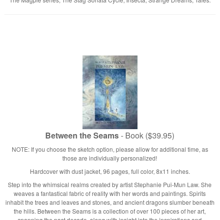
Between the Seams
- Book ($39.95)
NOTE: If you choose the sketch option, please allow for additional time, as
those are individually personalized!
Hardcover with dust jacket, 96 pages, full color, 8x11 inches.
Step into the whimsical realms created by artist Stephanie Pui-Mun Law. She
weaves a fantastical fabric of reality with her words and paintings. Spirits
inhabit the trees and leaves and stones, and ancient dragons slumber beneath
the hills. Between the Seams is a collection of over 100 pieces of her art,
spanning the past decade, along with insight into the inspirations and