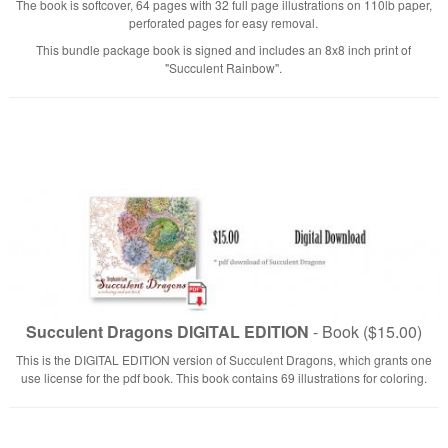
The book is softcover, 64 pages with 32 full page illustrations on 110lb paper,
perforated pages for easy removal.
This bundle package book is signed and includes an 8x8 inch print of
"Succulent Rainbow".
Succulent Dragons DIGITAL EDITION
- Book ($15.00)
This is the DIGITAL EDITION version of Succulent Dragons, which grants one
use license for the pdf book. This book contains 69 illustrations for coloring.