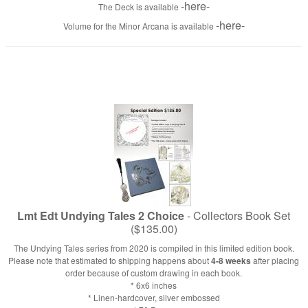
-here-
The Deck is available
-here-
Volume for the Minor Arcana is available
Lmt Edt Undying Tales 2 Choice
- Collectors Book Set
($135.00)
The Undying Tales series from 2020 is compiled in this limited edition book.
Please note that estimated to shipping happens about
4-8 weeks
after placing
order because of custom drawing in each book.
* 6x6 inches
* Linen-hardcover, silver embossed