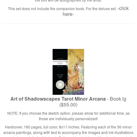
-click
This set does not include the companion book. For the deluxe set,
here-
Art of Shadowscapes Tarot Minor Arcana
- Book lg
($55.00)
NOTE: If you choose the sketch option, please allow for additional time, as
those are individually personalized!
Hardcover, 160 pages, full color, 8x11 inches. Featuring each of the 56 minor
arcana paintings, along with text to accompany the images and ink illustrations