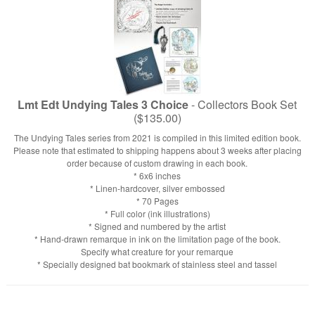
Lmt Edt Undying Tales 3 Choice
- Collectors Book Set
($135.00)
The Undying Tales series from 2021 is compiled in this limited edition book.
Please note that estimated to shipping happens about 3 weeks after placing
order because of custom drawing in each book.
* 6x6 inches
* Linen-hardcover, silver embossed
* 70 Pages
* Full color (ink illustrations)
* Signed and numbered by the artist
* Hand-drawn remarque in ink on the limitation page of the book.
Specify what creature for your remarque
* Specially designed bat bookmark of stainless steel and tassel