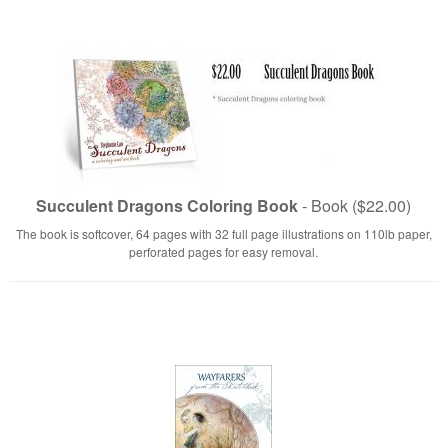
Succulent Dragons Coloring Book
- Book ($22.00)
The book is softcover, 64 pages with 32 full page illustrations on 110lb paper,
perforated pages for easy removal.