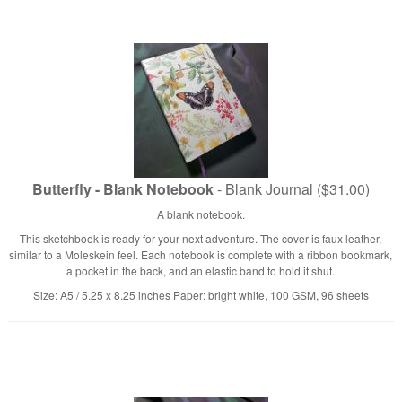
Butterfly - Blank Notebook
- Blank Journal ($31.00)
A blank notebook.
This sketchbook is ready for your next adventure. The cover is faux leather,
similar to a Moleskein feel. Each notebook is complete with a ribbon bookmark,
a pocket in the back, and an elastic band to hold it shut.
Size: A5 / 5.25 x 8.25 inches Paper: bright white, 100 GSM, 96 sheets