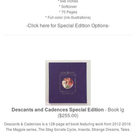
* 6x6 inches
* Softcover
* 70 Pages
* Full color (ink illustrations)
-Click here for Special Edition Options-
Descants and Cadences Special Edition
- Book lg
($255.00)
Descants & Cadences is a 128-page art book featuring work from 2012-2016:
The Magpie series, The Stag Sonata Cycle, Insecta, Strange Dreams, Tales.