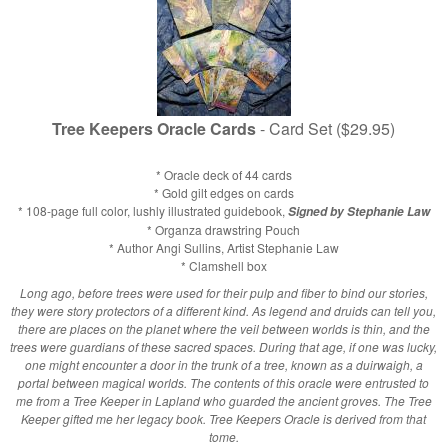
Tree Keepers Oracle Cards
- Card Set ($29.95)
* Oracle deck of 44 cards
* Gold gilt edges on cards
* 108-page full color, lushly illustrated guidebook,
Signed by Stephanie Law
* Organza drawstring Pouch
* Author Angi Sullins, Artist Stephanie Law
* Clamshell box
Long ago, before trees were used for their pulp and fiber to bind our stories,
they were story protectors of a different kind. As legend and druids can tell you,
there are places on the planet where the veil between worlds is thin, and the
trees were guardians of these sacred spaces. During that age, if one was lucky,
one might encounter a door in the trunk of a tree, known as a duirwaigh, a
portal between magical worlds. The contents of this oracle were entrusted to
me from a Tree Keeper in Lapland who guarded the ancient groves. The Tree
Keeper gifted me her legacy book. Tree Keepers Oracle is derived from that
tome.