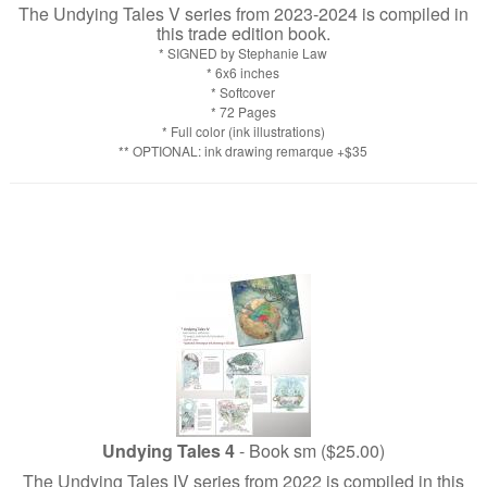
The Undying Tales V series from 2023-2024 is compiled in
this trade edition book.
* SIGNED by Stephanie Law
* 6x6 inches
* Softcover
* 72 Pages
* Full color (ink illustrations)
** OPTIONAL: ink drawing remarque +$35
Undying Tales 4
- Book sm ($25.00)
The Undying Tales IV series from 2022 is compiled in this