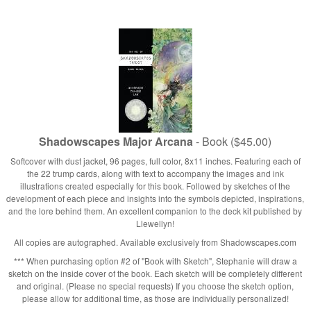
Shadowscapes Major Arcana
- Book ($45.00)
Softcover with dust jacket, 96 pages, full color, 8x11 inches. Featuring each of
the 22 trump cards, along with text to accompany the images and ink
illustrations created especially for this book. Followed by sketches of the
development of each piece and insights into the symbols depicted, inspirations,
and the lore behind them. An excellent companion to the deck kit published by
Llewellyn!
All copies are autographed. Available exclusively from Shadowscapes.com
*** When purchasing option #2 of "Book with Sketch", Stephanie will draw a
sketch on the inside cover of the book. Each sketch will be completely different
and original. (Please no special requests) If you choose the sketch option,
please allow for additional time, as those are individually personalized!