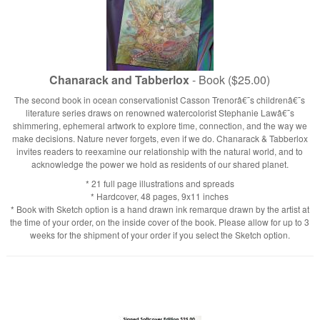
Chanarack and Tabberlox
- Book ($25.00)
The second book in ocean conservationist Casson Trenorâ€˜s childrenâ€˜s
literature series draws on renowned watercolorist Stephanie Lawâ€˜s
shimmering, ephemeral artwork to explore time, connection, and the way we
make decisions. Nature never forgets, even if we do. Chanarack & Tabberlox
invites readers to reexamine our relationship with the natural world, and to
acknowledge the power we hold as residents of our shared planet.
* 21 full page illustrations and spreads
* Hardcover, 48 pages, 9x11 inches
* Book with Sketch option is a hand drawn ink remarque drawn by the artist at
the time of your order, on the inside cover of the book. Please allow for up to 3
weeks for the shipment of your order if you select the Sketch option.