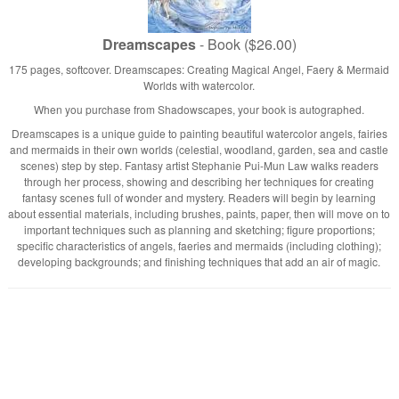
Dreamscapes
- Book ($26.00)
175 pages, softcover. Dreamscapes: Creating Magical Angel, Faery & Mermaid
Worlds with watercolor.
When you purchase from Shadowscapes, your book is autographed.
Dreamscapes is a unique guide to painting beautiful watercolor angels, fairies
and mermaids in their own worlds (celestial, woodland, garden, sea and castle
scenes) step by step. Fantasy artist Stephanie Pui-Mun Law walks readers
through her process, showing and describing her techniques for creating
fantasy scenes full of wonder and mystery. Readers will begin by learning
about essential materials, including brushes, paints, paper, then will move on to
important techniques such as planning and sketching; figure proportions;
specific characteristics of angels, faeries and mermaids (including clothing);
developing backgrounds; and finishing techniques that add an air of magic.