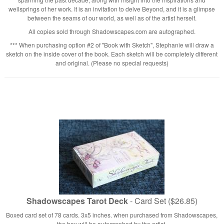
wellsprings of her work. It is an invitation to delve Beyond, and it is a glimpse
between the seams of our world, as well as of the artist herself.
All copies sold through Shadowscapes.com are autographed.
*** When purchasing option #2 of "Book with Sketch", Stephanie will draw a
sketch on the inside cover of the book. Each sketch will be completely different
and original. (Please no special requests)
Shadowscapes Tarot Deck
- Card Set ($26.85)
Boxed card set of 78 cards. 3x5 inches. when purchased from Shadowscapes,
the box will be autographed by the artist.