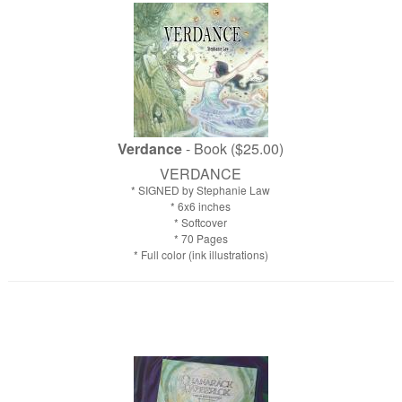
Verdance
- Book ($25.00)
VERDANCE
* SIGNED by Stephanie Law
* 6x6 inches
* Softcover
* 70 Pages
* Full color (ink illustrations)