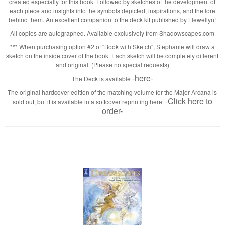
created especially for this book. Followed by sketches of the development of
each piece and insights into the symbols depicted, inspirations, and the lore
behind them. An excellent companion to the deck kit published by Llewellyn!
All copies are autographed. Available exclusively from Shadowscapes.com
*** When purchasing option #2 of "Book with Sketch", Stephanie will draw a
sketch on the inside cover of the book. Each sketch will be completely different
and original. (Please no special requests)
-here-
The Deck is available
The original hardcover edition of the matching volume for the Major Arcana is
-Click here to
sold out, but it is available in a softcover reprinting here:
order-