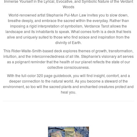
Immerse Yourself in the Lyrical, Evocative, and Symbolic Nature of the Verdant
Woods
World-renowned artist Stephanie Pui-Mun Law invites you to slow down,
breathe deeply, and embrace the sacred within the everyday. Rather than
imposing a rigid interpretation of symbolism, Verdance Tarot allows the
landscape and its inhabitants to speak. What comes forth is a deck that feels
alive and uniquely suited to those who find solace and inspiration from the
divinity of Earth.
This Rider-Waite-Smith-based deck explores themes of growth, transformation,
intuition, and the interconnectedness of all life. Stephanie's visionary art serves
as a poignant reminder that the health of our planet reflects the state of our
collective consciousness.
With the full-color 320 page guidebook, you will find insight, comfort, and a
deeper connection to the natural world. As you become a steward of the
environment, so too will the sacred plants and enchanted creatures protect and
heal you.