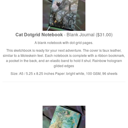
Cat Dotgrid Notebook
- Blank Journal ($31.00)
A blank notebook with dot-grid pages.
This sketchbook is ready for your next adventure. The cover is faux leather,
similar to a Moleskein feel. Each notebook is complete with a ribbon bookmark,
a pocket in the back, and an elastic band to hold it shut. Rainbow hologram
gilded edges
Size: A5 / 5.25 x 8.25 inches Paper: bright white, 100 GSM, 96 sheets