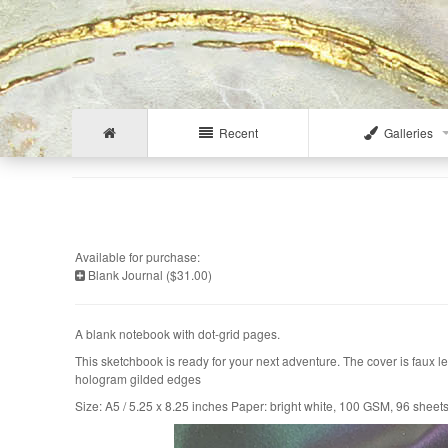
Recent
Galleries
Available for purchase:
Blank Journal ($31.00)
A blank notebook with dot-grid pages.
This sketchbook is ready for your next adventure. The cover is faux l
hologram gilded edges
Size: A5 / 5.25 x 8.25 inches Paper: bright white, 100 GSM, 96 sheet