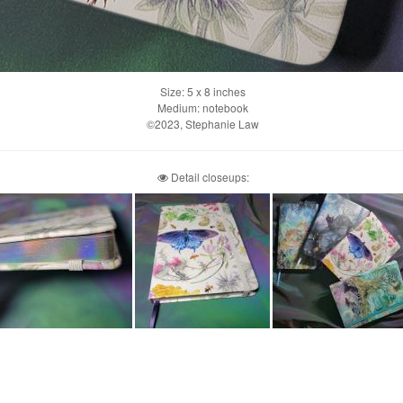
Size: 5 x 8 inches
Medium: notebook
©2023, Stephanie Law
Detail closeups: