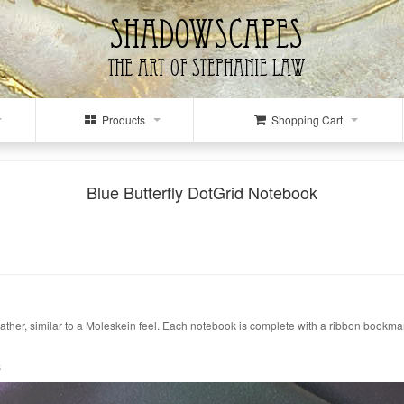
Products
Shopping Cart
Blue Butterfly DotGrid Notebook
eather, similar to a Moleskein feel. Each notebook is complete with a ribbon bookmar
s