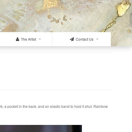
The Artist
Contact Us
k, a pocket in the back, and an elastic band to hold it shut. Rainbow