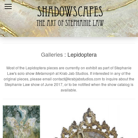
Home
Recent
Galleries
Products
Galleries
: Lepidoptera
Shopping Cart
Most of the Lepidoptera pieces are currently on exhibit as part of Stephanie
Law's solo show
Metamorph
at Krab Jab Studios. If interested in any of the
The Artist
original pieces, please email contact@krabjabstudios.com to inquire about the
Stephanie Law show of June 2017, or to be notified when the show catalog is
Contact Us
available.