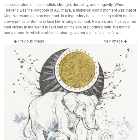
it is celebrated for its incredible strength, durability, and longevity. When
Thailand was the Kingdom of Ayutthaya, a historical iconic moment was that of
King Naresuan atop an elephant. In a legendary battle, the king called out the
crown prince of Burma to face him in single combat. He won, and thus secured
their victory in the war. It is said that on the eve of Buddha's birth, his mother
had a dream in which a white elephant gave her a gift of a lotus flower.
Previous Image
Next Image