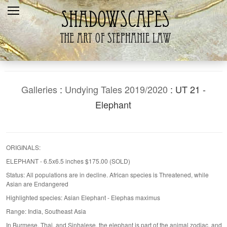
Home
Recent
Galleries
Products
Galleries
:
Undying Tales 2019/2020
: UT 21 -
Shopping Cart
Elephant
The Artist
Contact Us
ORIGINALS:
ELEPHANT - 6.5x6.5 inches $175.00 (SOLD)
Status: All populations are in decline. African species is Threatened, while
Asian are Endangered
Highlighted species: Asian Elephant - Elephas maximus
Range: India, Southeast Asia
In Burmese, Thai, and Sinhalese, the elephant is part of the animal zodiac, and