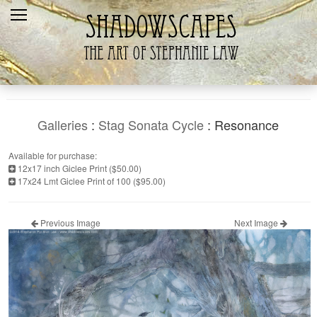
Home
Recent
Galleries
Products
Galleries
:
Stag Sonata Cycle
: Resonance
Shopping Cart
Available for purchase:
12x17 inch Giclee Print ($50.00)
The Artist
17x24 Lmt Giclee Print of 100 ($95.00)
Contact Us
Previous Image
Next Image