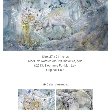
Size: 27 x 21 inches
Medium: Watercolors, ink, metallics, gold
©2013, Stephanie Pui-Mun Law
Original: Sold
Detail closeups: