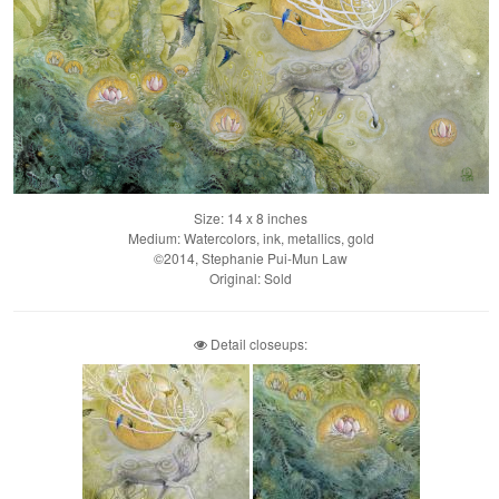
Size: 14 x 8 inches
Medium: Watercolors, ink, metallics, gold
©2014, Stephanie Pui-Mun Law
Original: Sold
Detail closeups: