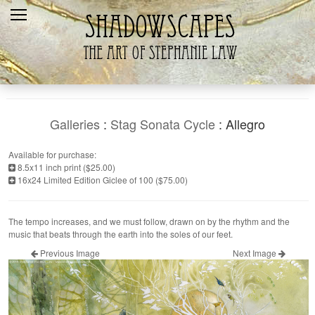
Home
Recent
Galleries
Products
Galleries
:
Stag Sonata Cycle
: Allegro
Shopping Cart
Available for purchase:
8.5x11 inch print ($25.00)
The Artist
16x24 Limited Edition Giclee of 100 ($75.00)
Contact Us
The tempo increases, and we must follow, drawn on by the rhythm and the
music that beats through the earth into the soles of our feet.
Previous Image
Next Image