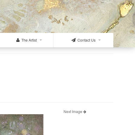
The Artist
Contact Us
Next Image