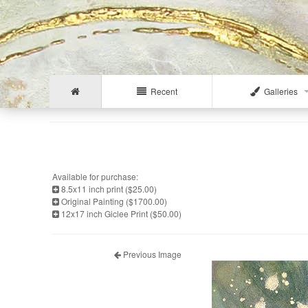
Recent
Galleries
Available for purchase:
8.5x11 inch print ($25.00)
Original Painting ($1700.00)
12x17 inch Giclee Print ($50.00)
Previous Image