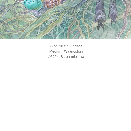
Size: 10 x 15 inches
Medium: Watercolors
©2024, Stephanie Law