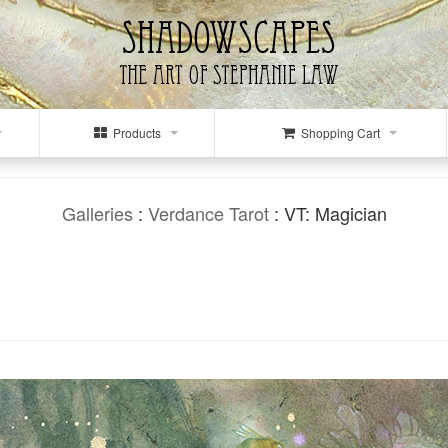
Products
Shopping Cart
Galleries
:
Verdance Tarot
: VT: Magician