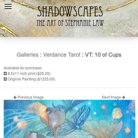
Home
Recent
Galleries
Products
Galleries
:
Verdance Tarot
: VT: 10 of Cups
Shopping Cart
Available for purchase:
8.5x11 inch print ($25.00)
The Artist
Original Painting ($1225.00)
Contact Us
Previous Image
Next Image