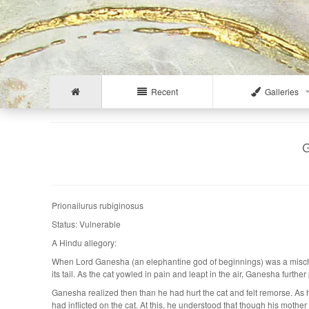
Recent
Galleries
G
Prionailurus rubiginosus
Status: Vulnerable
A Hindu allegory:
When Lord Ganesha (an elephantine god of beginnings) was a mischiev
its tail. As the cat yowled in pain and leapt in the air, Ganesha furthe
Ganesha realized then than he had hurt the cat and felt remorse. As
had inflicted on the cat. At this, he understood that though his mother