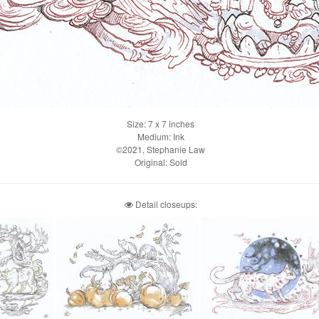
Size: 7 x 7 inches
Medium: Ink
©2021, Stephanie Law
Original: Sold
Detail closeups: