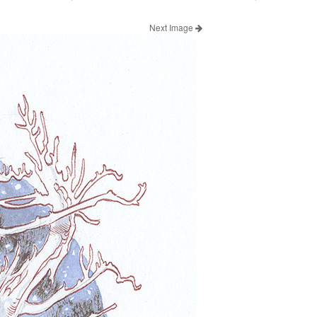
Next Image