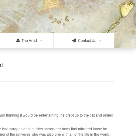
The Artist
Contact Us
at
thinking it would be entertaining, he crept up to the cat and pulled
e had scrapes and injuries across her body that mirrored those he
d of the universe, she was also one with all of the life in the world,