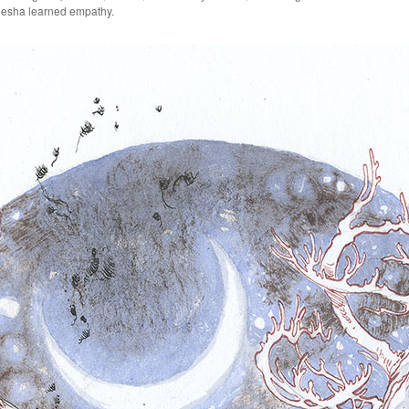
anesha learned empathy.