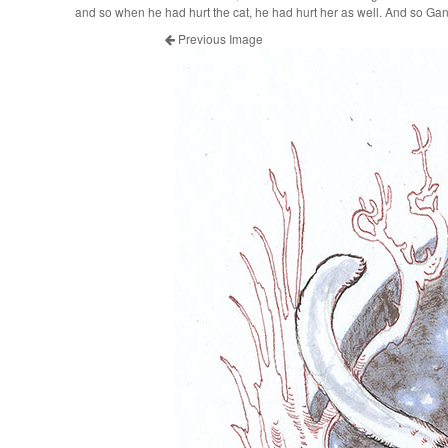
and so when he had hurt the cat, he had hurt her as well. And so G
Previous Image