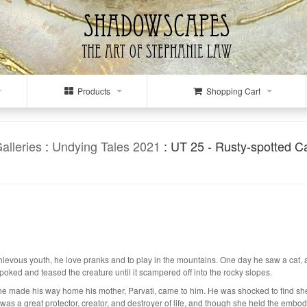
Products
Shopping Cart
alleries
:
Undying Tales 2021
: UT 25 - Rusty-spotted C
ous youth, he love pranks and to play in the mountains. One day he saw a cat, and 
r poked and teased the creature until it scampered off into the rocky slopes.
 he made his way home his mother, Parvati, came to him. He was shocked to find sh
 was a great protector, creator, and destroyer of life, and though she held the embodie