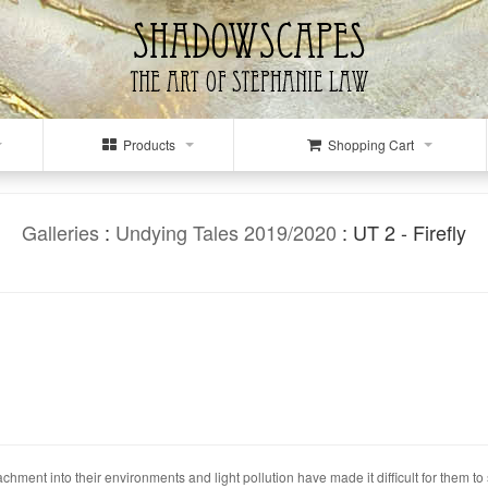
Products
Shopping Cart
Galleries
:
Undying Tales 2019/2020
: UT 2 - Firefly
ment into their environments and light pollution have made it difficult for them to