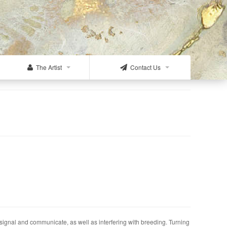
The Artist
Contact Us
 signal and communicate, as well as interfering with breeding. Turning