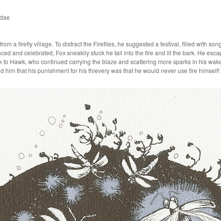
idae
rom a firefly village. To distract the Fireflies, he suggested a festival, filled with 
nced and celebrated, Fox sneakily stuck he tail into the fire and lit the bark. He escape
 to Hawk, who continued carrying the blaze and scattering more sparks in his wake, 
ld him that his punishment for his thievery was that he would never use fire himself!