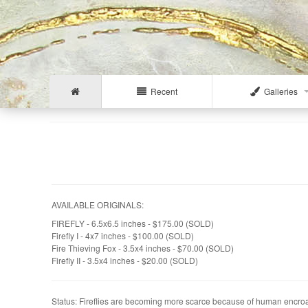
Recent
Galleries
AVAILABLE ORIGINALS:
FIREFLY - 6.5x6.5 inches - $175.00 (SOLD)
Firefly I - 4x7 inches - $100.00 (SOLD)
Fire Thieving Fox - 3.5x4 inches - $70.00 (SOLD)
Firefly II - 3.5x4 inches - $20.00 (SOLD)
Status: Fireflies are becoming more scarce because of human encroach