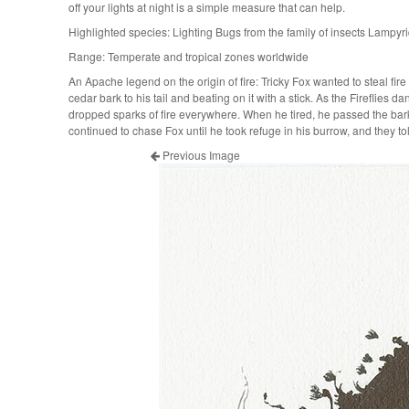
off your lights at night is a simple measure that can help.
Highlighted species: Lighting Bugs from the family of insects Lampyr
Range: Temperate and tropical zones worldwide
An Apache legend on the origin of fire: Tricky Fox wanted to steal fire f
cedar bark to his tail and beating on it with a stick. As the Fireflies da
dropped sparks of fire everywhere. When he tired, he passed the bark
continued to chase Fox until he took refuge in his burrow, and they to
Previous Image