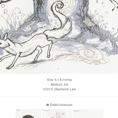
Size: 6 x 6 inches
Medium: Ink
©2019, Stephanie Law
Detail closeups: