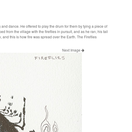
song and dance. He offered to play the drum for them by tying a piece of
d from the village with the fireflies in pursuit, and as he ran, his tail
and this is how fire was spread over the Earth. The Fireflies
Next Image