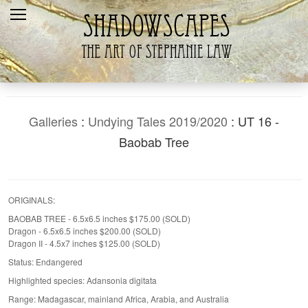
Home
Recent
Galleries
Products
Galleries
:
Undying Tales 2019/2020
: UT 16 -
Shopping Cart
Baobab Tree
The Artist
Contact Us
ORIGINALS:
BAOBAB TREE - 6.5x6.5 inches $175.00 (SOLD)
Dragon - 6.5x6.5 inches $200.00 (SOLD)
Dragon II - 4.5x7 inches $125.00 (SOLD)
Status: Endangered
Highlighted species: Adansonia digitata
Range: Madagascar, mainland Africa, Arabia, and Australia