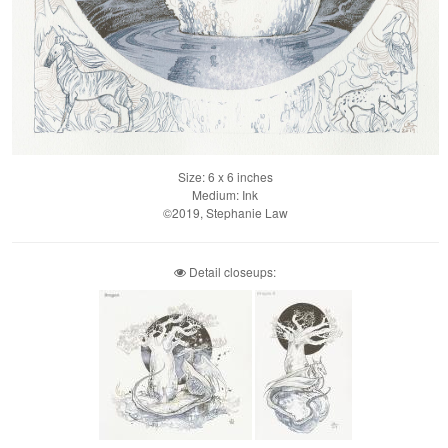
Size: 6 x 6 inches
Medium: Ink
©2019, Stephanie Law
Detail closeups: