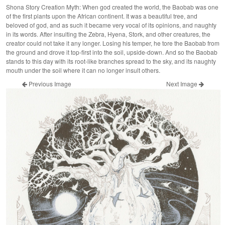
Shona Story Creation Myth: When god created the world, the Baobab was one
of the first plants upon the African continent. It was a beautiful tree, and
beloved of god, and as such it became very vocal of its opinions, and naughty
in its words. After insulting the Zebra, Hyena, Stork, and other creatures, the
creator could not take it any longer. Losing his temper, he tore the Baobab from
the ground and drove it top-first into the soil, upside-down. And so the Baobab
stands to this day with its root-like branches spread to the sky, and its naughty
mouth under the soil where it can no longer insult others.
Previous Image
Next Image