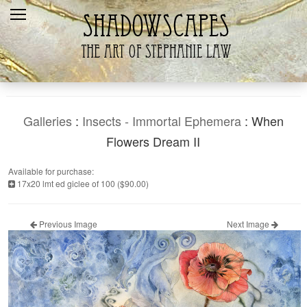
Home
Recent
Galleries
Products
Galleries
:
Insects - Immortal Ephemera
: When
Shopping Cart
Flowers Dream II
The Artist
Available for purchase:
17x20 lmt ed giclee of 100 ($90.00)
Contact Us
Previous Image
Next Image