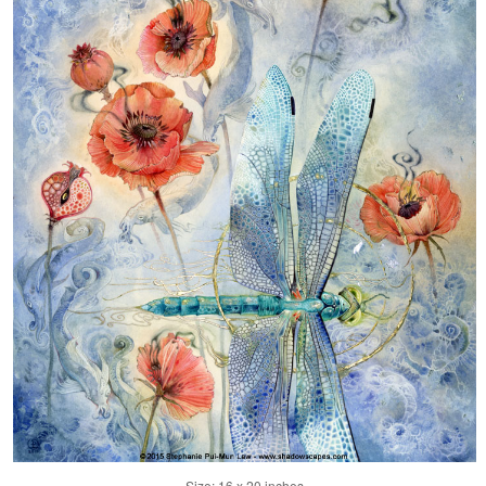
Size: 16 x 20 inches