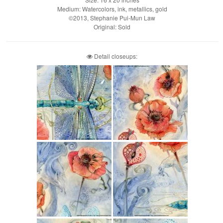
Medium: Watercolors, ink, metallics, gold
©2013, Stephanie Pui-Mun Law
Original: Sold
Detail closeups: