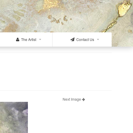
The Artist
Contact Us
Next Image