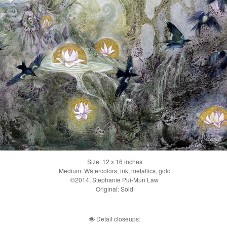
Size: 12 x 16 inches
Medium: Watercolors, ink, metallics, gold
©2014, Stephanie Pui-Mun Law
Original: Sold
Detail closeups: