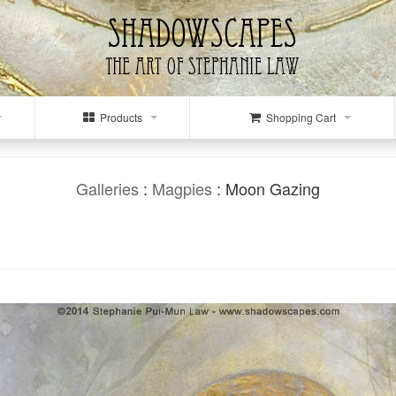
Products
Shopping Cart
Galleries
:
Magpies
: Moon Gazing