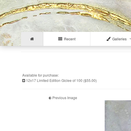
Recent
Galleries
Available for purchase:
12x17 Limited Edition Giclee of 100 ($55.00)
Previous Image