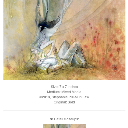
Size: 7 x 7 inches
Medium: Mixed Media
©2013, Stephanie Pui-Mun Law
Original: Sold
Detail closeups: