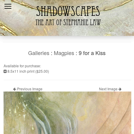
Home
Recent
Galleries
Products
Galleries
:
Magpies
: 9 for a Kiss
Shopping Cart
Available for purchase:
8.5x11 inch print ($25.00)
The Artist
Contact Us
Previous Image
Next Image