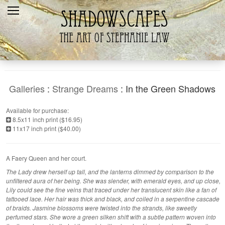
Home
Recent
Galleries
Products
Galleries
:
Strange Dreams
: In the Green Shadows
Shopping Cart
Available for purchase:
8.5x11 inch print ($16.95)
The Artist
11x17 inch print ($40.00)
Contact Us
A Faery Queen and her court.
The Lady drew herself up tall, and the lanterns dimmed by comparison to the
unfiltered aura of her being. She was slender, with emerald eyes, and up close,
Lily could see the fine veins that traced under her translucent skin like a fan of
tattooed lace. Her hair was thick and black, and coiled in a serpentine cascade
of braids. Jasmine blossoms were twisted into the strands, like sweetly
perfumed stars. She wore a green silken shift with a subtle pattern woven into