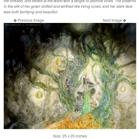
the threads, and belted at the waist with a tangle of jasmine vines. The patterns
in the silk of her gown shifted and writhed like living runes, and her stark face
was both terrifying and beautiful.
Previous Image
Next Image
Size: 25 x 20 inches