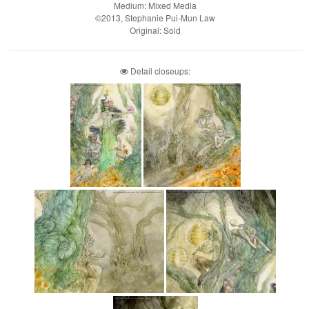
Medium: Mixed Media
©2013, Stephanie Pui-Mun Law
Original: Sold
Detail closeups: