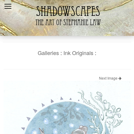
Home
Recent
Galleries
Products
Galleries
:
Ink Originals
:
Shopping Cart
The Artist
Next Image
Contact Us