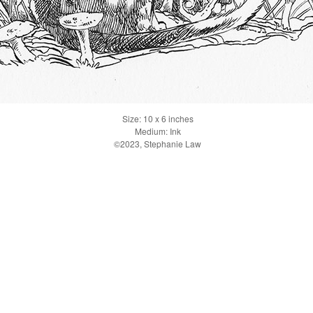
Size: 10 x 6 inches
Medium: Ink
©2023, Stephanie Law