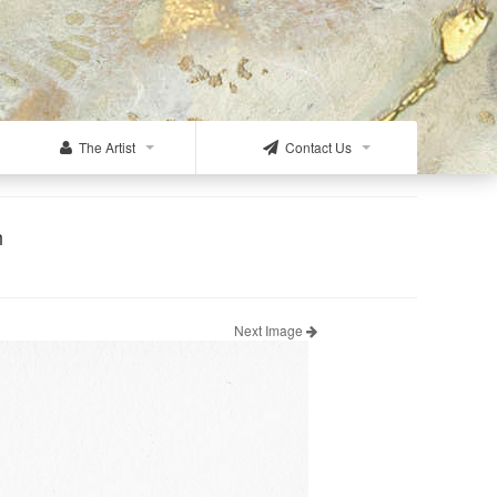
The Artist
Contact Us
h
Next Image