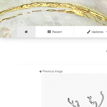
Recent
Galleries
Previous Image