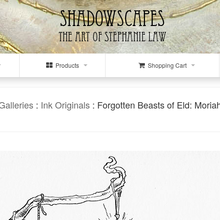
Products
Shopping Cart
Galleries
:
Ink Originals
: Forgotten Beasts of Eld: Moria