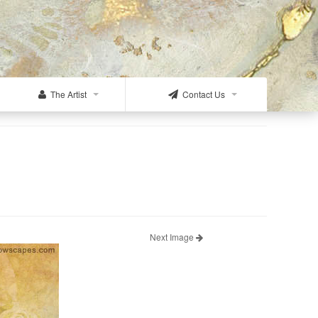
The Artist
Contact Us
Next Image