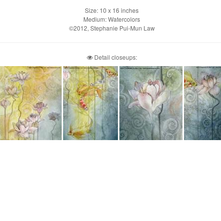
Size: 10 x 16 inches
Medium: Watercolors
©2012, Stephanie Pui-Mun Law
Detail closeups: