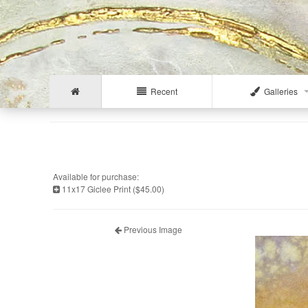
Recent
Galleries
Available for purchase:
11x17 Giclee Print ($45.00)
Previous Image