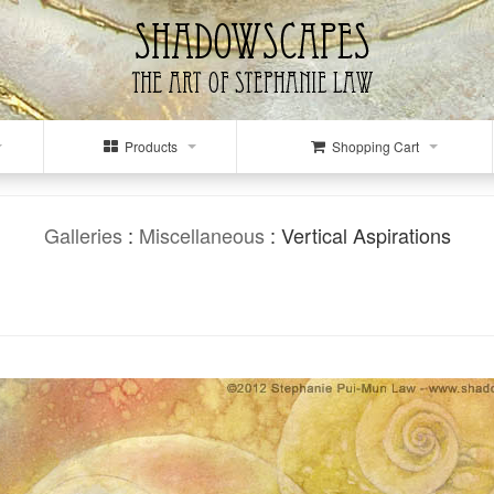
Products
Shopping Cart
Galleries
:
Miscellaneous
: Vertical Aspirations