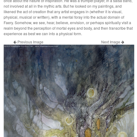
once about the nature of inspiration. He was a trumpet player, in a salsa band,
not involved at all in the mythic arts. But he looked on my paintings, and
likened the act of creation that any artist engages in (whether it is visual,
physical, musical or written), with a mental foray into the actual domain of
Faery. Somehow, we see, hear, believe, envision, or perhaps spiritually visit a
realm beyond the perception of mortal eyes and body, and then transcribe that
experience as best we can into a physical form.
Previous Image
Next Image