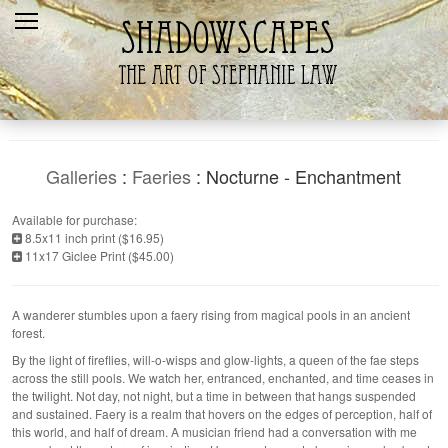
Home
Recent
Galleries
Products
Galleries
:
Faeries
: Nocturne - Enchantment
Shopping Cart
Available for purchase:
8.5x11 inch print ($16.95)
The Artist
11x17 Giclee Print ($45.00)
Contact Us
A wanderer stumbles upon a faery rising from magical pools in an ancient
forest.
By the light of fireflies, will-o-wisps and glow-lights, a queen of the fae steps
across the still pools. We watch her, entranced, enchanted, and time ceases in
the twilight. Not day, not night, but a time in between that hangs suspended
and sustained. Faery is a realm that hovers on the edges of perception, half of
this world, and half of dream. A musician friend had a conversation with me