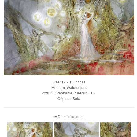
Size: 19 x 15 inches
Medium: Watercolors
©2013, Stephanie Pui-Mun Law
Original: Sold
Detail closeups: