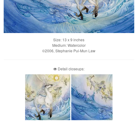
Size: 13 x 9 inches
Medium: Watercolor
©2006, Stephanie Pui-Mun Law
Detail closeups: