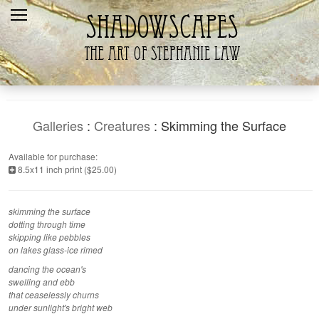
Home
Recent
Galleries
Products
Galleries
:
Creatures
: Skimming the Surface
Shopping Cart
Available for purchase:
8.5x11 inch print ($25.00)
The Artist
Contact Us
skimming the surface
dotting through time
skipping like pebbles
on lakes glass-ice rimed
dancing the ocean's
swelling and ebb
that ceaselessly churns
under sunlight's bright web