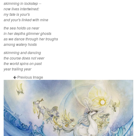
skimming in lockstep --
now lives intertwined:
my fate is your's
and your's linked with mine
the sea holds us near
in her depths glimmer ghosts
as we dance through her troughs
among watery hosts
skimming and dancing
the course does not veer
the world spins on past
year trailing year
Previous Image