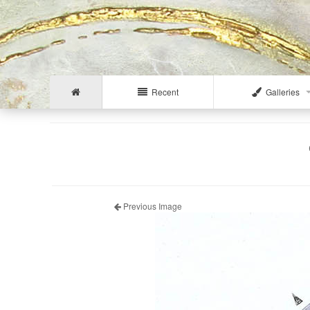
Recent
Galleries
Previous Image