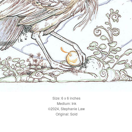
Size: 6 x 6 inches
Medium: Ink
©2024, Stephanie Law
Original: Sold