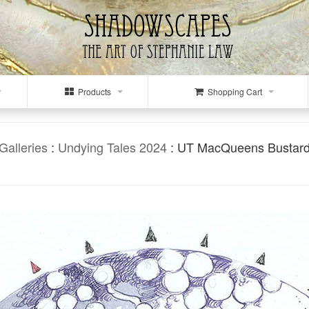
Products
Shopping Cart
Galleries
:
Undying Tales 2024
: UT MacQueens Bustar