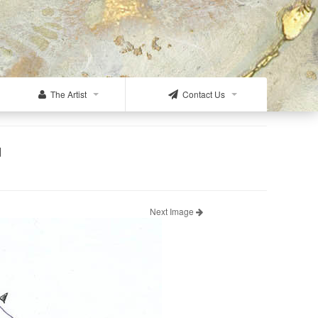
The Artist
Contact Us
d
Next Image