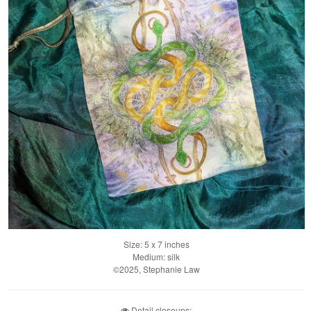
Size: 5 x 7 inches
Medium: silk
©2025, Stephanie Law
Detail closeups: