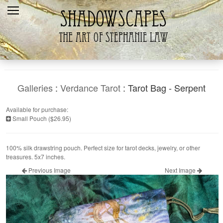
Home
Recent
Galleries
Products
Galleries
:
Verdance Tarot
: Tarot Bag - Serpent
Shopping Cart
Available for purchase:
Small Pouch ($26.95)
The Artist
Contact Us
100% silk drawstring pouch. Perfect size for tarot decks, jewelry, or other
treasures. 5x7 inches.
Previous Image
Next Image