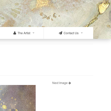
The Artist
Contact Us
Next Image