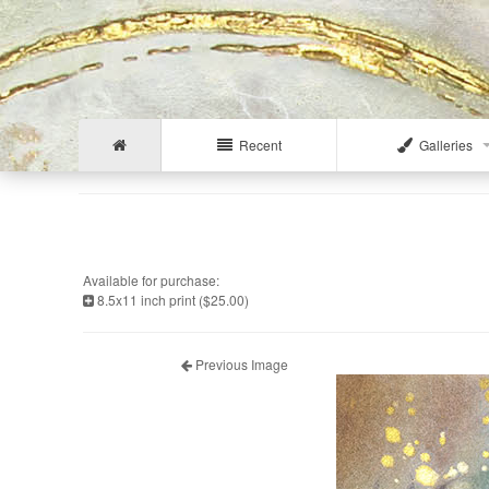
Recent
Galleries
Available for purchase:
8.5x11 inch print ($25.00)
Previous Image