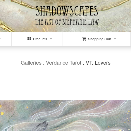
Products
Shopping Cart
Galleries
:
Verdance Tarot
: VT: Lovers