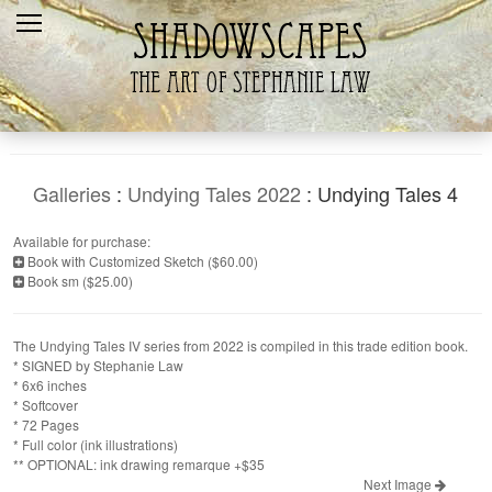
Home
Recent
Galleries
Products
Galleries
:
Undying Tales 2022
: Undying Tales 4
Shopping Cart
Available for purchase:
Book with Customized Sketch ($60.00)
The Artist
Book sm ($25.00)
Contact Us
The Undying Tales IV series from 2022 is compiled in this trade edition book.
* SIGNED by Stephanie Law
* 6x6 inches
* Softcover
* 72 Pages
* Full color (ink illustrations)
** OPTIONAL: ink drawing remarque +$35
Next Image