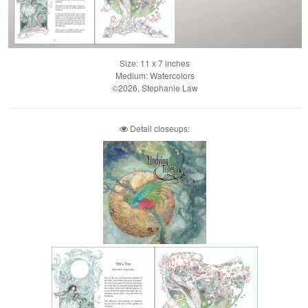
Size: 11 x 7 inches
Medium: Watercolors
©2026, Stephanie Law
Detail closeups: