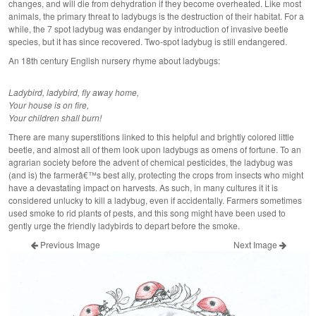
changes, and will die from dehydration if they become overheated. Like most
animals, the primary threat to ladybugs is the destruction of their habitat. For a
while, the 7 spot ladybug was endanger by introduction of invasive beetle
species, but it has since recovered. Two-spot ladybug is still endangered.
An 18th century English nursery rhyme about ladybugs:
Ladybird, ladybird, fly away home,
Your house is on fire,
Your children shall burn!
There are many superstitions linked to this helpful and brightly colored little
beetle, and almost all of them look upon ladybugs as omens of fortune. To an
agrarian society before the advent of chemical pesticides, the ladybug was
(and is) the farmerâ€™s best ally, protecting the crops from insects who might
have a devastating impact on harvests. As such, in many cultures it it is
considered unlucky to kill a ladybug, even if accidentally. Farmers sometimes
used smoke to rid plants of pests, and this song might have been used to
gently urge the friendly ladybirds to depart before the smoke.
Previous Image
Next Image