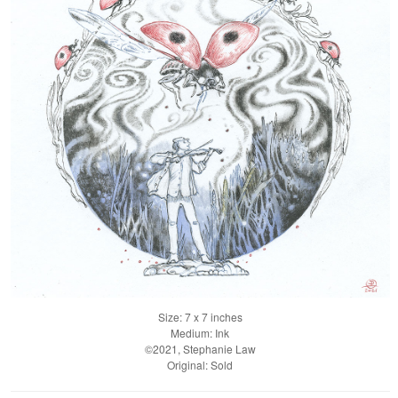
Size: 7 x 7 inches
Medium: Ink
©2021, Stephanie Law
Original: Sold