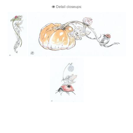
Detail closeups: