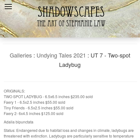
Home
Recent
Galleries
Products
Galleries
:
Undying Tales 2021
: UT 7 - Two-spot
Shopping Cart
Ladybug
The Artist
Contact Us
ORIGINALS:
TWO SPOT LADYBUG - 6.5x6.5 inches $235.00 sold
Faery 1 - 6.5x2.5 inches $55.00 sold
Tiny Friends - 6.5x2.5 inches $55.00 sold
Faery 2- 6x4.5 inches $125.00 sold
Adalia bipunctata
Status: Endangered due to habitat loss and changes in climate, ladybugs are
threatened with extinction. Ladybugs are particularly sensitive to temperature