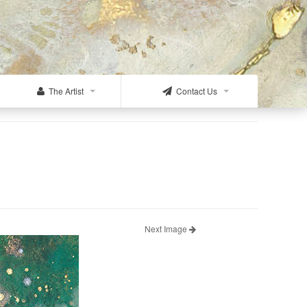
The Artist
Contact Us
Next Image