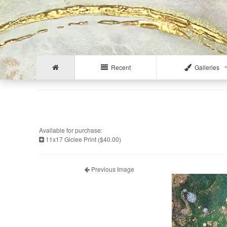
Recent
Galleries
Available for purchase:
11x17 Giclee Print ($40.00)
Previous Image