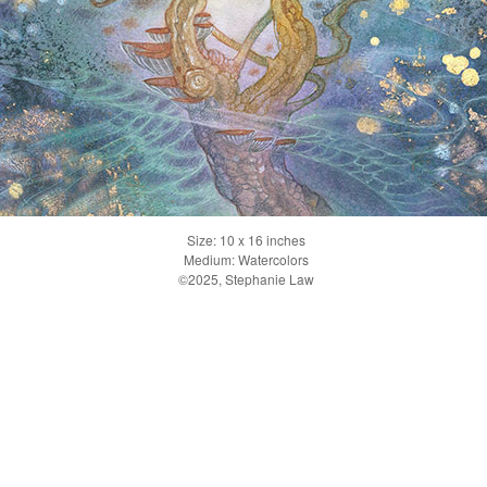
Size: 10 x 16 inches
Medium: Watercolors
©2025, Stephanie Law