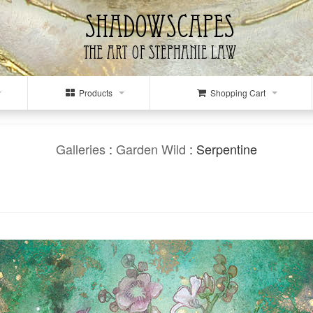
Products
Shopping Cart
Galleries
:
Garden Wild
: Serpentine