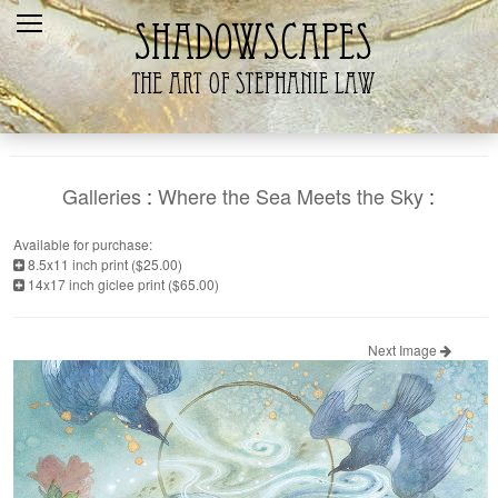
Home
Recent
Galleries
Products
Galleries
:
Where the Sea Meets the Sky
:
Shopping Cart
Available for purchase:
8.5x11 inch print ($25.00)
The Artist
14x17 inch giclee print ($65.00)
Contact Us
Next Image