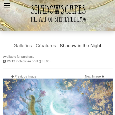
Home
Recent
Galleries
Products
Galleries
:
Creatures
: Shadow in the Night
Shopping Cart
Available for purchase:
12x12 inch giclee print ($35.00)
The Artist
Contact Us
Previous Image
Next Image