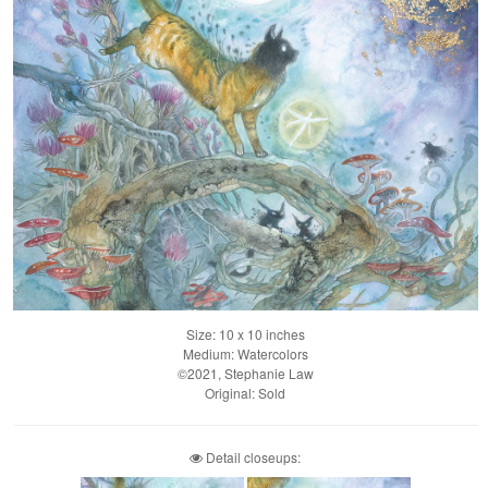
Size: 10 x 10 inches
Medium: Watercolors
©2021, Stephanie Law
Original: Sold
Detail closeups: