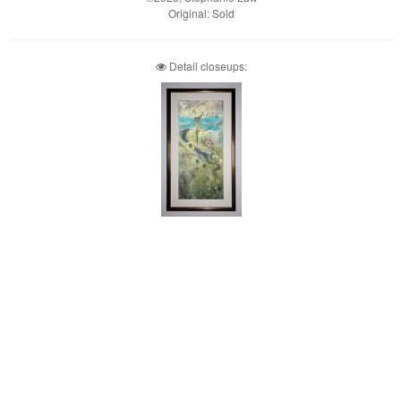
Original: Sold
Detail closeups: