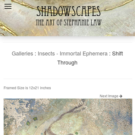
Home
Recent
Galleries
Products
Galleries
:
Insects - Immortal Ephemera
: Shift
Shopping Cart
Through
The Artist
Contact Us
Framed Size is 12x21 inches
Next Image