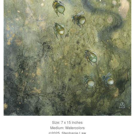
Size: 7 x 15 inches
Medium: Watercolors
©2025, Stephanie Law