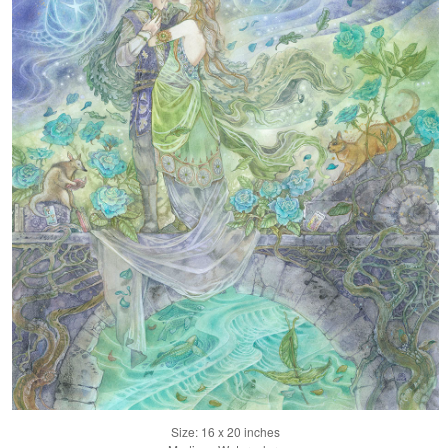
Size: 16 x 20 inches