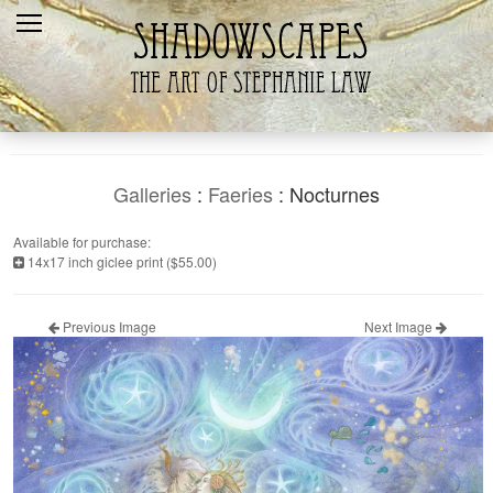
Home
Recent
Galleries
Products
Galleries
:
Faeries
: Nocturnes
Shopping Cart
Available for purchase:
14x17 inch giclee print ($55.00)
The Artist
Contact Us
Previous Image
Next Image